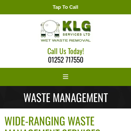
Tap To Call
Call Us Today!
01252 717550
WASTE MANAGEMENT
WIDE-RANGING WASTE