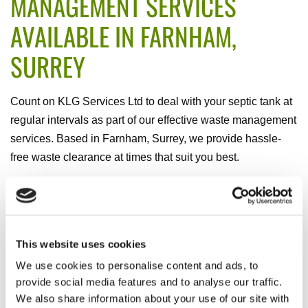
MANAGEMENT SERVICES
AVAILABLE IN FARNHAM,
SURREY
Count on KLG Services Ltd to deal with your septic tank at
regular intervals as part of our effective waste management
services. Based in Farnham, Surrey, we provide hassle-
free waste clearance at times that suit you best.
REGULAR SERVICE SCHEME
Receive a waste management service that is carried out at
prearranged times and as regularly as you prefer. When
This website uses cookies
you choose to become a member of our regular service
We use cookies to personalise content and ads, to
scheme, this ensures you are the main concern as well as
provide social media features and to analyse our traffic.
We also share information about your use of our site with
giving you additional peace of mind.