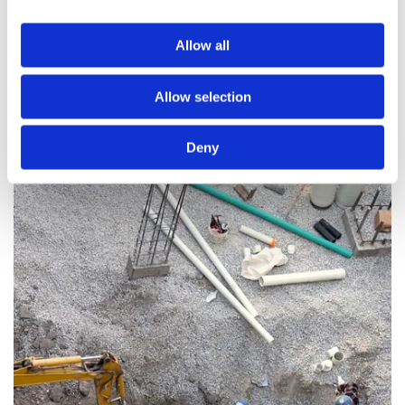
including:
Allow all
The Frequency of Clearances Required
The Type of Sewage System You Own
Allow selection
The Commencement Date
The Quantity of Waste to Be Removed
Deny