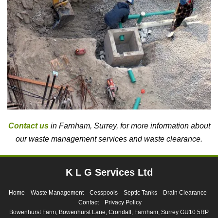
Contact us
in Farnham, Surrey, for more information about
our waste management services and waste clearance.
K L G Services Ltd
Home
Waste Management
Cesspools
Septic Tanks
Drain Clearance
Contact
Privacy Policy
Bowenhurst Farm, Bowenhurst Lane, Crondall, Farnham, Surrey GU10 5RP